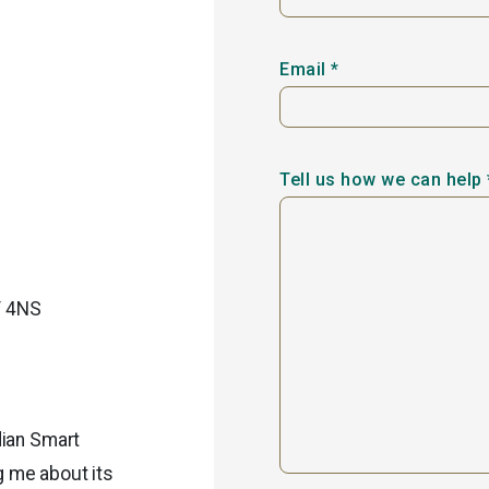
Email *
Tell us how we can help 
Y 4NS
dian Smart
g me about its