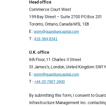
Head office
Commerce Court West
199 Bay Street – Suite 2700 PO Box 201
Toronto, Ontario, Canada M5L 1E8
E :
gsim@guardiancapital.com
T :
416·364·8341
U.K. office
6th Floor, 11 Charles II Street
St James’s, London, United Kingdom SW1
E :
gsim@guardiancapital.com
T :
+44·20·7907·2400
By submitting this form, I consent to Guar
Infrastructure Management Inc. contactin