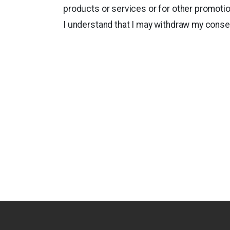
products or services or for other promoti
I understand that I may withdraw my consen