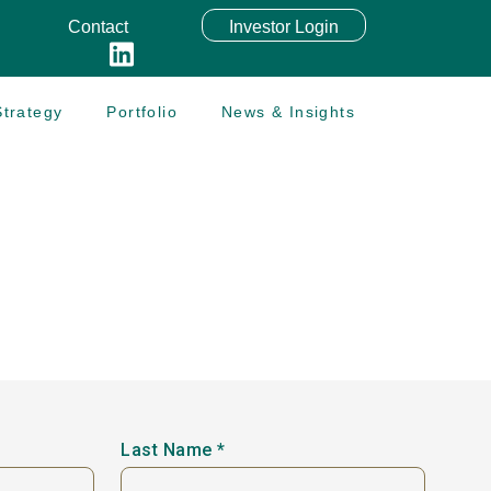
Contact
Investor Login
trategy
Portfolio
News & Insights
Last Name *