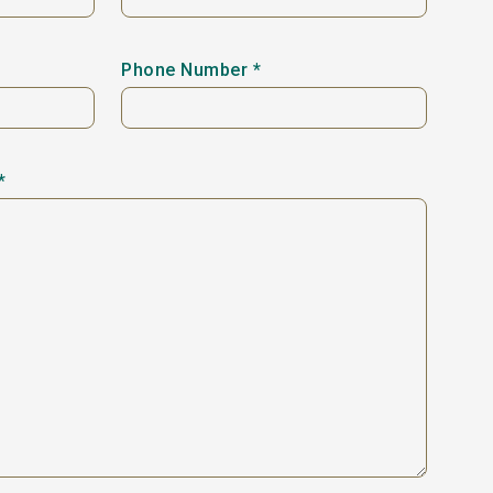
Phone Number *
*