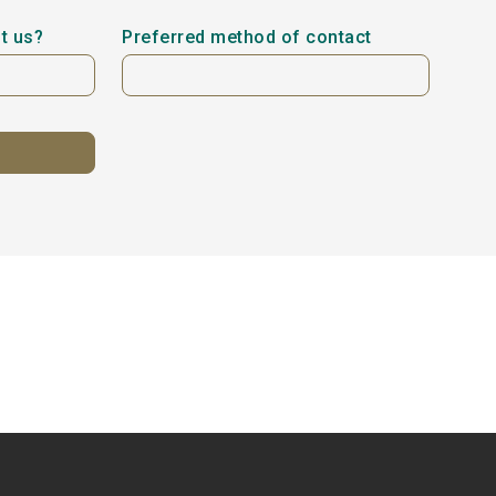
t us?
Preferred method of contact