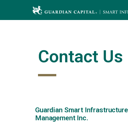
Skip
to
content
Contact Us
Guardian Smart Infrastructure
Management Inc.