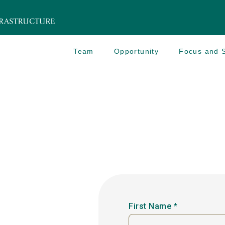
Team
Opportunity
Focus and S
First Name *