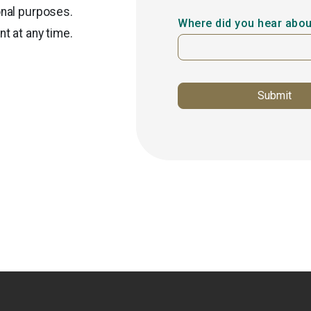
onal purposes.
Where did you hear abou
t at any time.