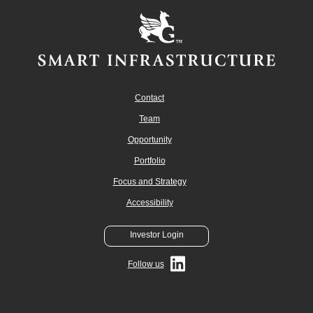
Contact
Team
Opportunity
Portfolio
Focus and Strategy
Accessibility
Investor Login
Follow us