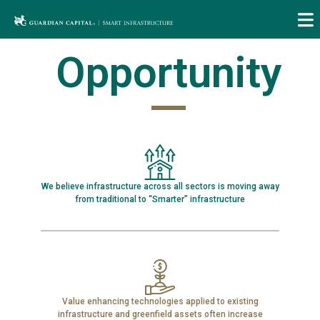
Skip
to
content
Opportunity
We believe infrastructure across all sectors is moving away
from traditional to “Smarter” infrastructure
Value enhancing technologies applied to existing
infrastructure and greenfield assets often increase