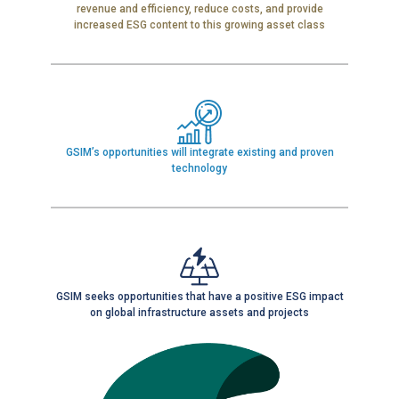
revenue and efficiency, reduce costs, and provide
increased ESG content to this growing asset class
GSIM’s opportunities will integrate existing and proven
technology
GSIM seeks opportunities that have a positive ESG impact
on global infrastructure assets and projects